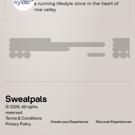
a running lifestyle store in the heart of
noe valley
©
2026
. All rights
reserved
Terms & Conditions
Create your Experience
Discover Experiences
Privacy Policy