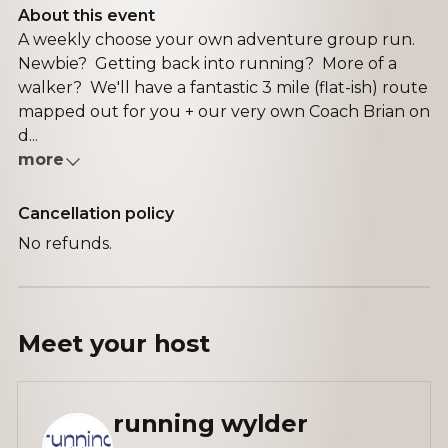
About this event
A weekly choose your own adventure group run.
Newbie? Getting back into running? More of a
walker? We'll have a fantastic 3 mile (flat-ish) route
mapped out for you + our very own Coach Brian on
d...
more
Cancellation policy
No refunds.
Meet your
host
running wylder