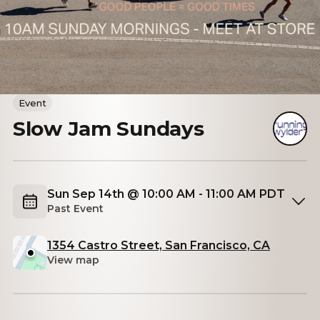
Event
Slow Jam Sundays
Sun Sep 14th @ 10:00 AM - 11:00 AM PDT
Past Event
1354 Castro Street, San Francisco, CA
View map