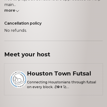
main...
more
Cancellation policy
No refunds.
Meet your
host
Houston Town Futsal
Connecting Houstonians through futsal
on every block. ✌️⚽️👩‍🚀
linktr.ee/houstontown