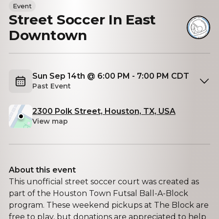
Event
Street Soccer In East
Downtown
Sun Sep 14th @ 6:00 PM - 7:00 PM CDT
Past Event
2300 Polk Street, Houston, TX, USA
View map
About this event
This unofficial street soccer court was created as
part of the Houston Town Futsal Ball-A-Block
program. These weekend pickups at The Block are
free to play, but donations are appreciated to help