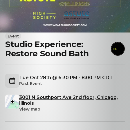
Event
Studio Experience:
Restore Sound Bath
Tue Oct 28th @ 6:30 PM - 8:00 PM CDT
Past Event
3001 N Southport Ave 2nd floor, Chicago,
Illinois
View map