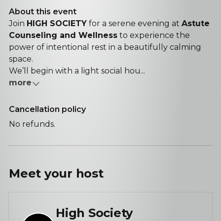
About this event
Join
HIGH SOCIETY
for a serene evening at
Astute
Counseling and Wellness
to experience the
power of intentional rest in a beautifully calming
space.
We’ll begin with a light social hou...
more
Cancellation policy
No refunds.
Meet your
host
High Society