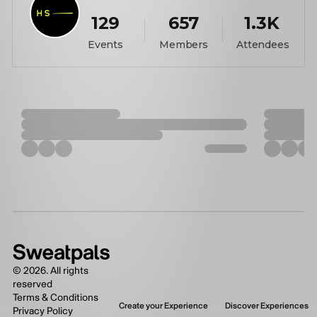
129
657
1.3K
Events
Members
Attendees
©
2026
. All rights
reserved
Terms & Conditions
Create your Experience
Discover Experiences
Privacy Policy