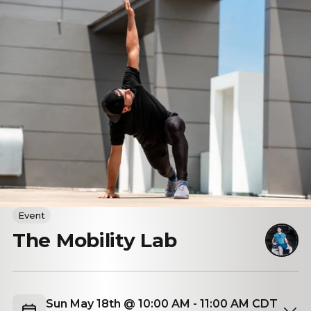
Event
The Mobility Lab
Sun May 18th @ 10:00 AM - 11:00 AM CDT