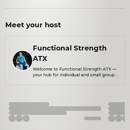
Meet your
host
Functional Strength
ATX
Welcome to Functional Strength ATX —
your hub for individual and small group
training that blends performance,
mobility, and intentional movement.
This community is for anyone who
wants to train smarter, move better, and
feel stronger — all while being part of
something real and supportive. From
strength sessions that push your limits
to mobility labs that restore and reset
your body, we’re here to build resilient