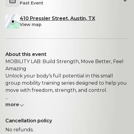
Past Event
410 Pressler Street, Austin, TX
View map
About this event
MOBILITY LAB: Build Strength, Move Better, Feel
Amazing
Unlock your body’s full potential in this small
group mobility training series designed to help you
move with freedom, strength, and control.
...
more
Cancellation policy
No refunds.