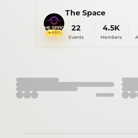
The Space
22
4.5K
PRO
Events
Members
A