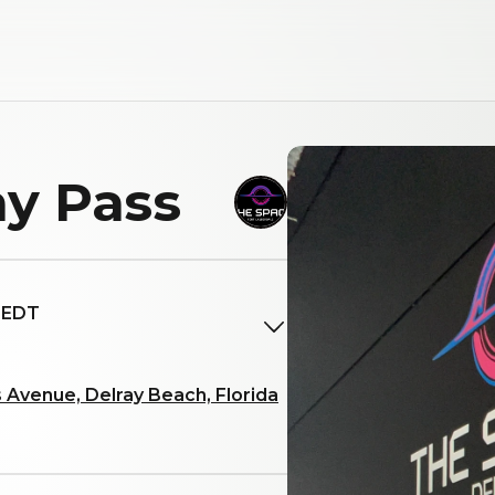
y Pass
M EDT
 Avenue, Delray Beach, Florida