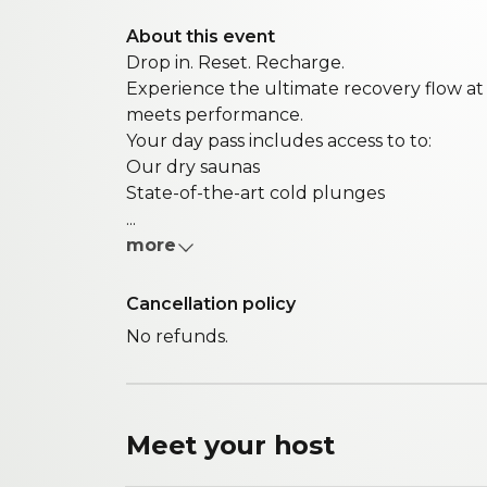
About this event
Drop in. Reset. Recharge.
Experience the ultimate recovery flow a
meets performance.
Your day pass includes access to to:
Our dry saunas
State-of-the-art cold plunges
...
more
Cancellation policy
No refunds.
Meet your
host