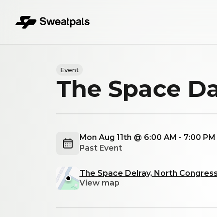
Event
The Space Da
Mon Aug 11th @ 6:00 AM - 7:00 P
Past Event
The Space Delray, North Congress
View map