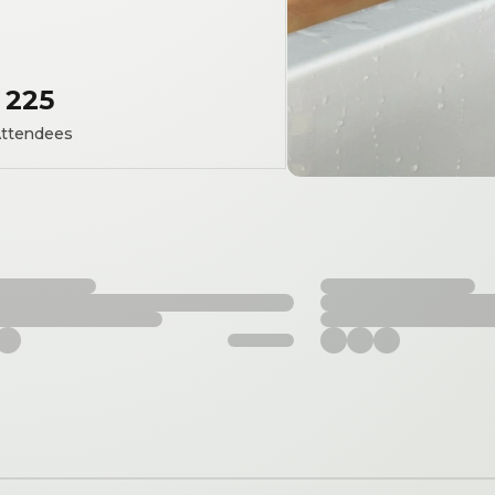
225
ttendees