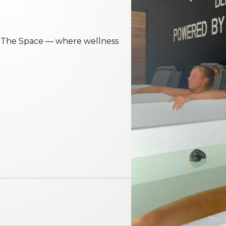
t The Space — where wellness