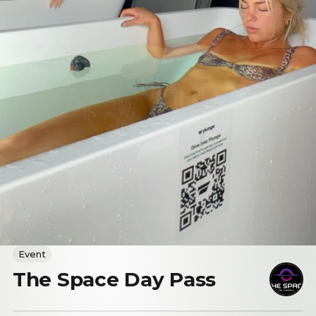
Event
The Space Day Pass