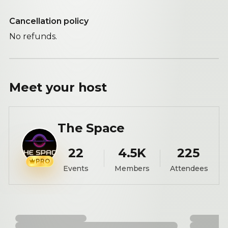
Cancellation policy
No refunds.
Meet your
host
The Space
22
4.5K
225
PRO
Events
Members
Attendees