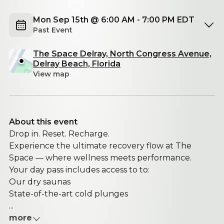
Mon Sep 15th @ 6:00 AM - 7:00 PM EDT
Past Event
The Space Delray, North Congress Avenue,
Delray Beach, Florida
View map
About this event
Drop in. Reset. Recharge.
Experience the ultimate recovery flow at The
Space — where wellness meets performance.
Your day pass includes access to to:
Our dry saunas
State-of-the-art cold plunges
...
more