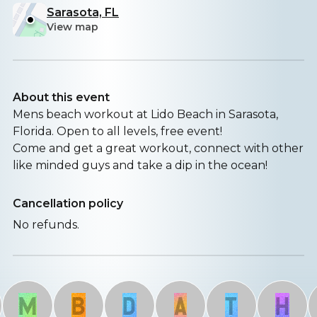
Sarasota, FL
View map
About this event
Mens beach workout at Lido Beach in Sarasota,
Florida. Open to all levels, free event!
Come and get a great workout, connect with other
like minded guys and take a dip in the ocean!
Cancellation policy
No refunds.
M
B
D
A
T
H