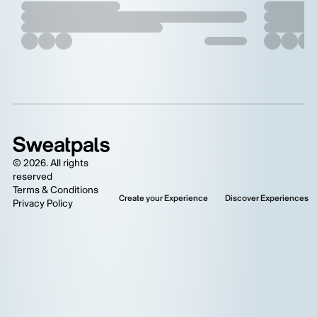
©
2026
. All rights
reserved
Terms & Conditions
Create your Experience
Discover Experiences
Privacy Policy