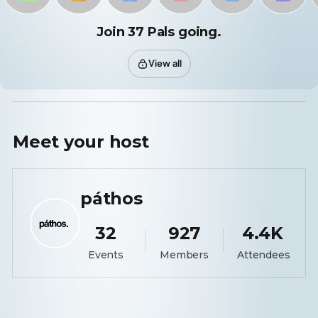
Join 37 Pals going.
View all
Meet your
host
páthos
32
927
4.4K
Events
Members
Attendees