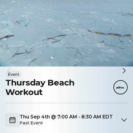
Event
Thursday Beach
Workout
Thu Sep 4th @ 7:00 AM - 8:30 AM EDT
Past Event