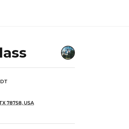
lass
 CDT
 TX 78758, USA