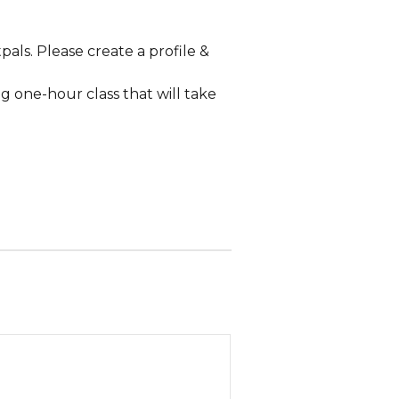
pals. Please create a profile &
g one-hour class that will take