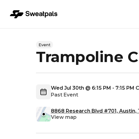
Event
Trampoline C
Wed Jul 30th @ 6:15 PM - 7:15 PM
Past Event
8868 Research Blvd #701, Austin,
View map