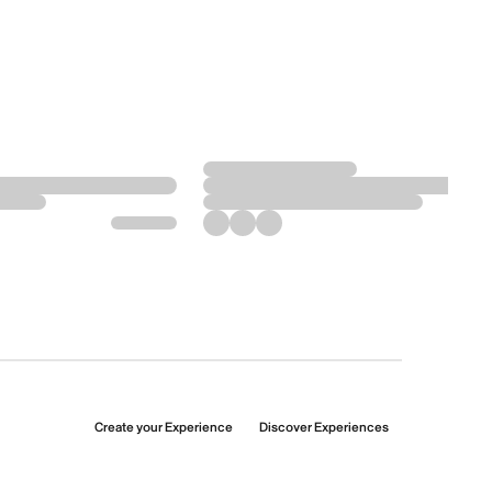
Create your Experience
Discover Experiences