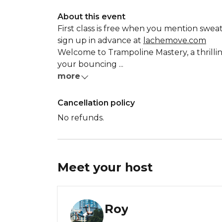
About this event
First class is free when you mention sweat
sign up in advance at
lachemove.com
Welcome to Trampoline Mastery, a thrillin
your bouncing ...
more
Cancellation policy
No refunds.
Meet your
host
Roy