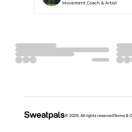
Movement Coach & Artist
©
2026
. All rights reserved
Terms & C