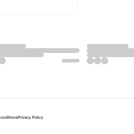
onditions
Privacy Policy