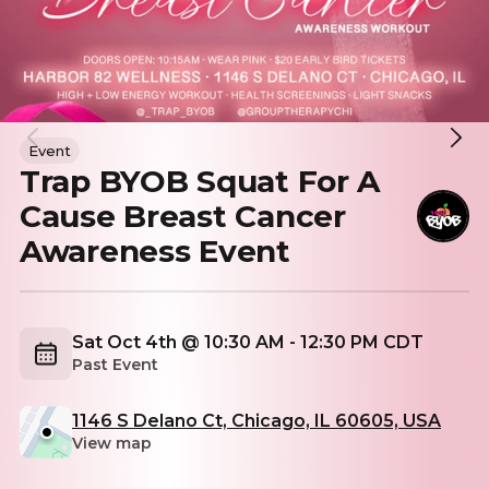
Event
Trap BYOB Squat For A
Cause Breast Cancer
Awareness Event
Sat Oct 4th @ 10:30 AM - 12:30 PM CDT
Past Event
1146 S Delano Ct, Chicago, IL 60605, USA
View map