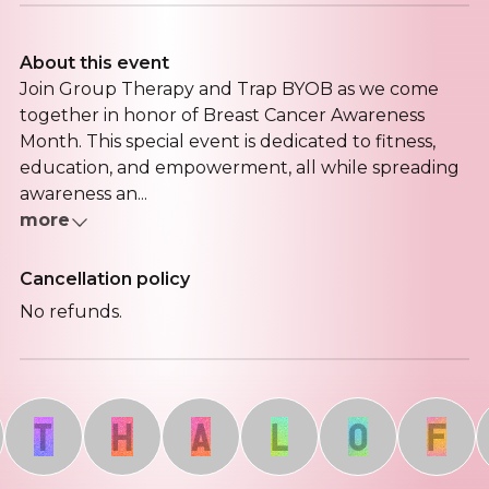
About this event
Join Group Therapy and Trap BYOB as we come
together in honor of Breast Cancer Awareness
Month. This special event is dedicated to fitness,
education, and empowerment, all while spreading
awareness an...
more
Cancellation policy
No refunds.
T
H
A
L
O
F