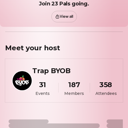
Join 23 Pals going.
View all
Meet your
host
Trap BYOB
31
187
358
Events
Members
Attendees