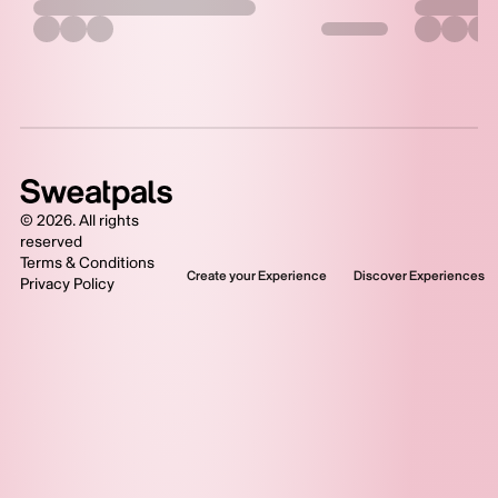
©
2026
. All rights
reserved
Terms & Conditions
Create your Experience
Discover Experiences
Privacy Policy