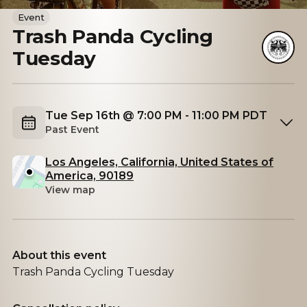
Event
Trash Panda Cycling
Tuesday
Tue Sep 16th @ 7:00 PM - 11:00 PM PDT
Past Event
Los Angeles, California, United States of
America, 90189
View map
About this event
Trash Panda Cycling Tuesday