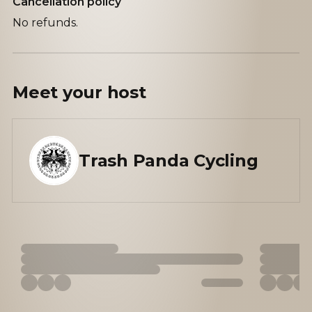
Cancellation policy
No refunds.
Meet your
host
Trash Panda Cycling