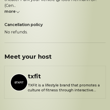
(Cen...
more
Cancellation policy
No refunds.
Meet your
host
txfit
TXFit is a lifestyle brand that promotes a
culture of fitness through interactive
bootcamps and events. Saturdays at
9am @ Hermann Park by The Bayou off
1598 S Macgregor Way, Houston, TX
77030 The closest parking location is @