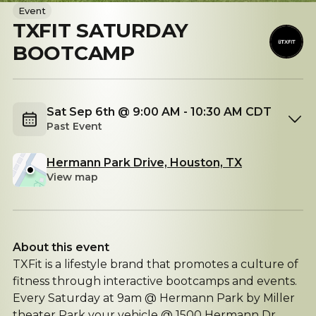
Event
TXFIT SATURDAY
BOOTCAMP
Sat Sep 6th @ 9:00 AM - 10:30 AM CDT
Past Event
Hermann Park Drive, Houston, TX
View map
About this event
TXFit is a lifestyle brand that promotes a culture of
fitness through interactive bootcamps and events.
Every Saturday at 9am @ Hermann Park by Miller
theater Park your vehicle @ 1500 Hermann Dr.