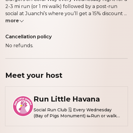
2-3 mi run (or 1 mi walk) followed by a post-run
social at Juanchi’s where you’ll get a 15% discount ...
more
Cancellation policy
No refunds.
Meet your
host
Run Little Havana
Social Run Club 🗓️ Every Wednesday
(Bay of Pigs Monument) 👟Run or walk 2
miles 🌴post run hang: @doscroquetas