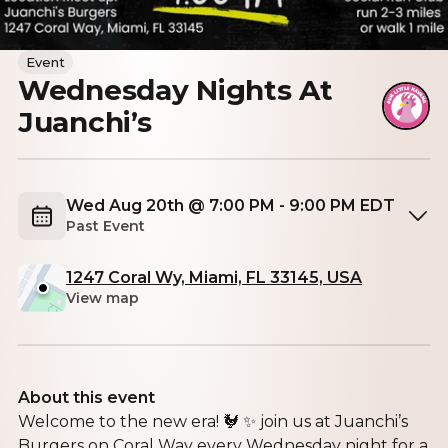
Event
Wednesday Nights At
Juanchi’s
Wed Aug 20th @ 7:00 PM - 9:00 PM EDT
Past Event
1247 Coral Wy, Miami, FL 33145, USA
View map
About this event
Welcome to the new era! 🐓 ✨ join us at Juanchi’s
Burgers on Coral Way every Wednesday night for a