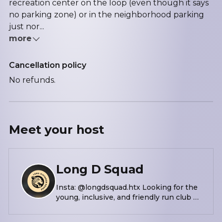
recreation center on the loop (even though it says
no parking zone) or in the neighborhood parking
just nor...
more
Cancellation policy
No refunds.
Meet your
host
Long D Squad
Insta: @longdsquad.htx Looking for the
young, inclusive, and friendly run club of
your dreams? Look no further than
Houston’s Long D(istance) Squad!