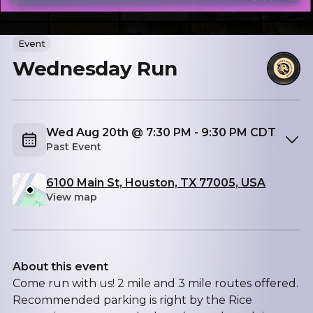
Event
Wednesday Run
Wed Aug 20th @ 7:30 PM - 9:30 PM CDT
Past Event
6100 Main St, Houston, TX 77005, USA
View map
About this event
Come run with us! 2 mile and 3 mile routes offered.
Recommended parking is right by the Rice