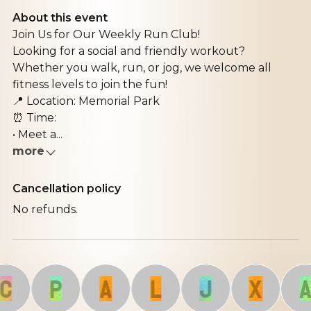
About this event
Join Us for Our Weekly Run Club!
Looking for a social and friendly workout?
Whether you walk, run, or jog, we welcome all
fitness levels to join the fun!
📍 Location: Memorial Park
⏰ Time:
• Meet a...
more
Cancellation policy
No refunds.
P
A
L
J
X
A