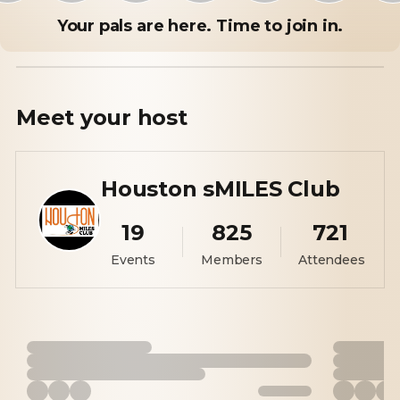
Your pals are here. Time to join in.
Meet your
host
Houston sMILES Club
19
825
721
Events
Members
Attendees