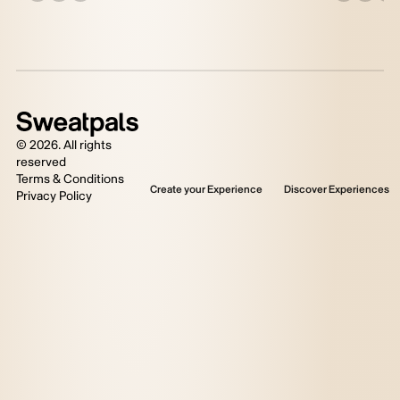
©
2026
. All rights
reserved
Terms & Conditions
Create your Experience
Discover Experiences
Privacy Policy