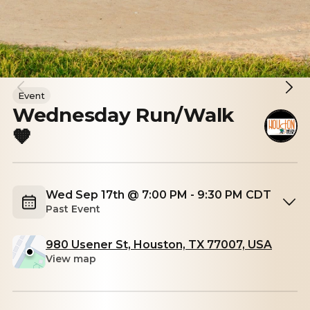
Event
Wednesday Run/Walk
🧡
Wed Sep 17th @ 7:00 PM - 9:30 PM CDT
Past Event
980 Usener St, Houston, TX 77007, USA
View map