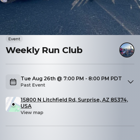
Event
Weekly Run Club
Tue Aug 26th @ 7:00 PM - 8:00 PM PDT
Past Event
15800 N Litchfield Rd, Surprise, AZ 85374,
USA
View map