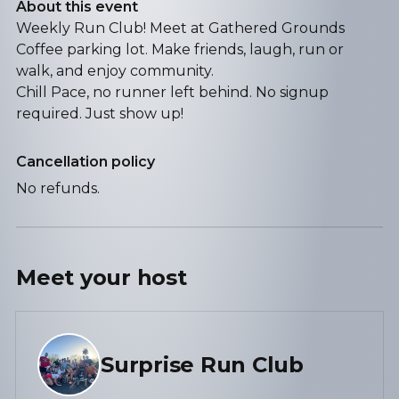
About this event
Weekly Run Club! Meet at Gathered Grounds
Coffee parking lot. Make friends, laugh, run or
walk, and enjoy community.
Chill Pace, no runner left behind. No signup
required. Just show up!
Cancellation policy
No refunds.
Meet your
host
Surprise Run Club