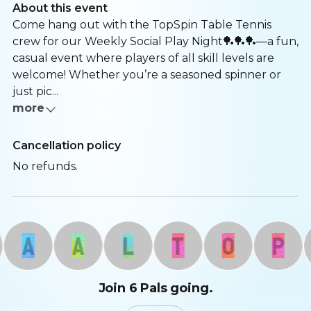
About this event
Come hang out with the TopSpin Table Tennis
crew for our Weekly Social Play Night🏓🏓🏓—a fun,
casual event where players of all skill levels are
welcome! Whether you’re a seasoned spinner or
just pic...
more
Cancellation policy
No refunds.
A
A
L
T
O
P
Join 6 Pals going.