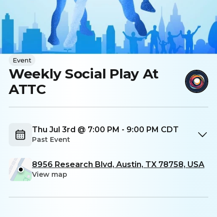
Event
Weekly Social Play At
ATTC
Thu Jul 3rd @ 7:00 PM - 9:00 PM CDT
Past Event
8956 Research Blvd, Austin, TX 78758, USA
View map