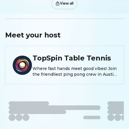
View all
Meet your
host
TopSpin Table Tennis
Where fast hands meet good vibes! Join
the friendliest ping pong crew in Austin
—whether you’re here to smash, sweat,
or just socialize, TopSpin is your new
favorite spin on fun, fitness, and
friendship. 🏓✨