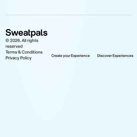
©
2026
. All rights
reserved
Terms & Conditions
Create your Experience
Discover Experiences
Privacy Policy