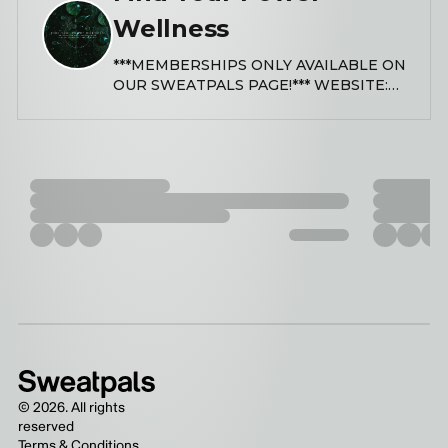
Wellness
***MEMBERSHIPS ONLY AVAILABLE ON
OUR SWEATPALS PAGE!*** WEBSITE:
www.findyourpowerwellness.com
LINKTREE:
https://linktr.ee/findyourpowerwellness
INSTAGRAM: @findyourpowerwellness
EMAIL:
info@findyourpowerwellness.com Find
Your Power Wellness seeks to make
holistic health and wellness accessible
to all communities, empowering
individuals through affordable trauma-
informed coaching, yoga, meditation,
sound healing, energy healing, and
other transformative practices. Our
services are designed to support
emotional, physical, mental, and
spiritual well-being in a compassionate
©
2026
. All rights
and inclusive environment. NOTICE: We
reserved
only use battery operated candles due
Terms & Conditions