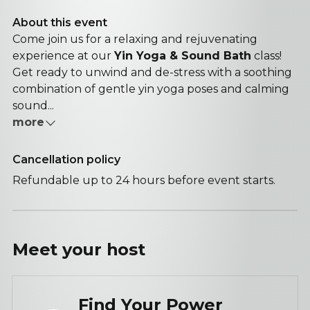
About this event
Come join us for a relaxing and rejuvenating
experience at our
Yin Yoga & Sound Bath
class!
Get ready to unwind and de-stress with a soothing
combination of gentle yin yoga poses and calming
sound...
more
Cancellation policy
Refundable up to 24 hours before event starts.
Meet your
host
Find Your Power