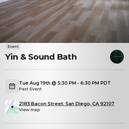
Event
Yin & Sound Bath
Tue Aug 19th @ 5:30 PM - 6:30 PM PDT
Past Event
2183 Bacon Street, San Diego, CA 92107
View map