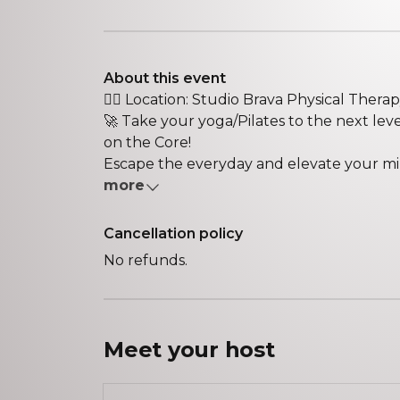
About this event
🏋️‍♀️ Location: Studio Brava Physical Therapy 
🚀 Take your yoga/Pilates to the next le
on the Core!
Escape the everyday and elevate your mind
more
Cancellation policy
No refunds.
Meet your
host