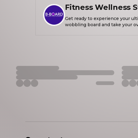
Fitness Wellness S
Get ready to experience your ult
wobbling board and take your over
the next level! Let's get healthy habits together to get stronger,
move 