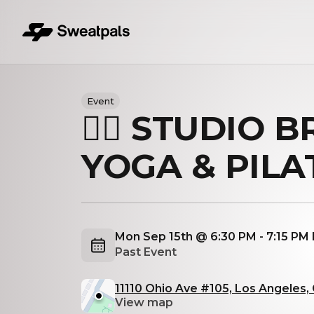
Event
🏋️‍♀️ STUDIO 
YOGA & PILA
Mon Sep 15th @ 6:30 PM - 7:15 PM
Past Event
11110 Ohio Ave #105, Los Angeles
View map