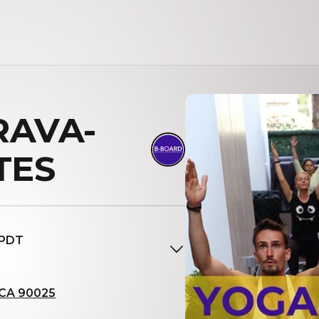
BRAVA-
TES
 PDT
, CA 90025