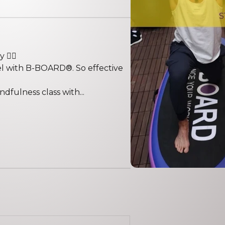
️‍♀️
vel with B-BOARD®. So effective
fulness class with...