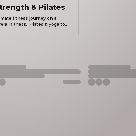
trength & Pilates
imate fitness journey on a
all fitness, Pilates & yoga to
better & feel incredible! B-BOARD®/Studio Brava