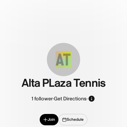
AT
Alta PLaza Tennis
1
follower
·
Get Directions
·
Join
Schedule