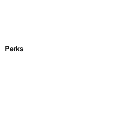
Perks