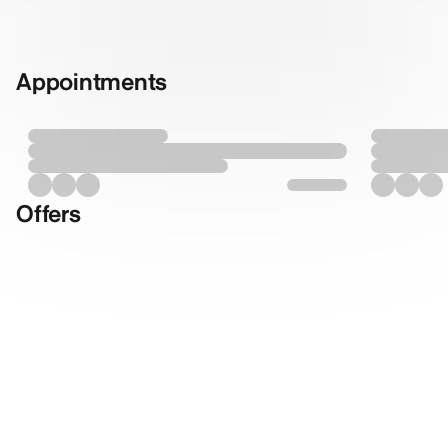
Appointments
Offers