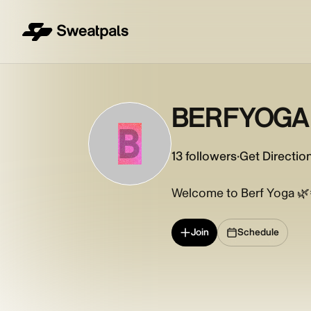
BERFYOGA
B
13
followers
·
Get Directio
Welcome to Berf Yoga 🌿
Join
Schedule