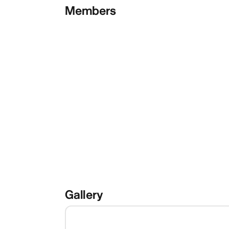
Members
Gallery