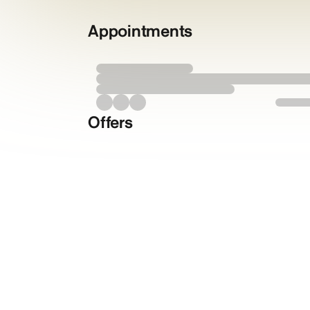
Appointments
Offers