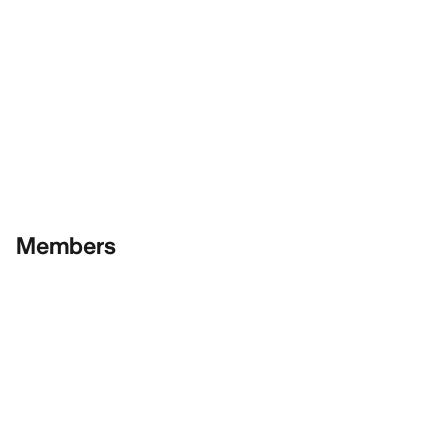
Members