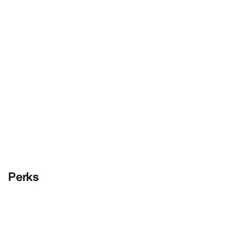
Perks