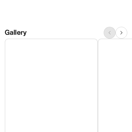
Gallery