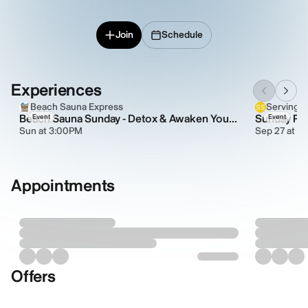
Join
Schedule
Experiences
Beach Sauna Express
Serving 
Beach Sauna Sunday - Detox & Awaken Your Energy Naturally
Sunday Rit
Event
Event
Sun at 3:00PM
Sep 27 at 5
Appointments
Offers