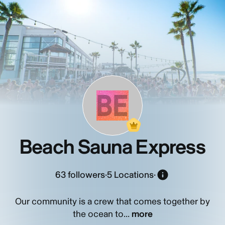
BE
Beach Sauna Express
63
followers
·
5 Locations
·
Our community is a crew that comes together by
the ocean to...
more