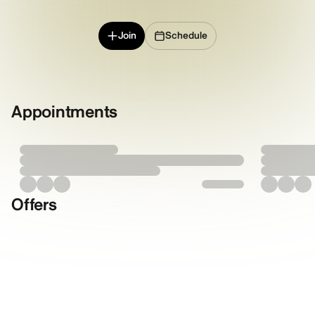
Join
Schedule
Appointments
Offers