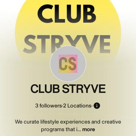
CS
CLUB STRYVE
3
followers
·
2 Locations
·
We curate lifestyle experiences and creative
programs that i...
more