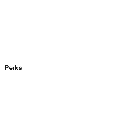
Perks