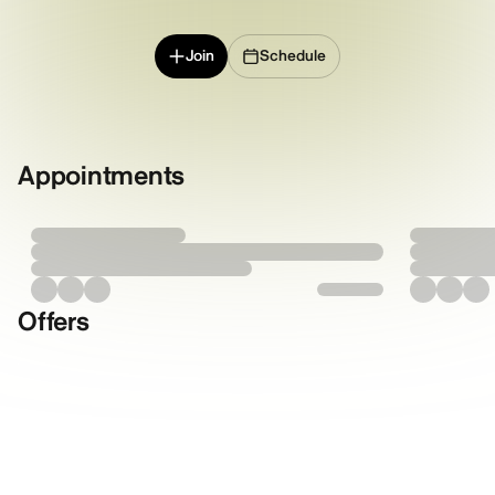
Join
Schedule
Appointments
Offers