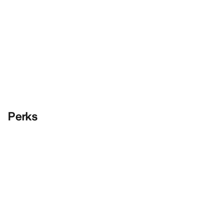
Perks