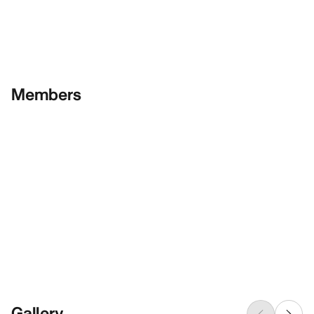
Members
Gallery