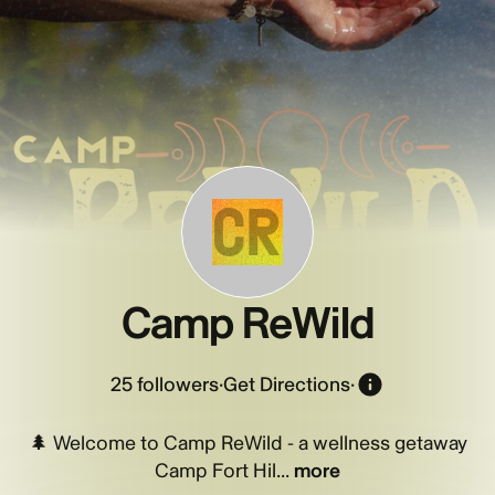
CR
Camp ReWild
25
followers
·
Get Directions
·
🌲 Welcome to Camp ReWild - a wellness getaway
Camp Fort Hil...
more