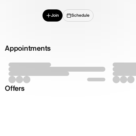
Join
Schedule
Appointments
Offers