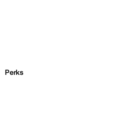
Perks