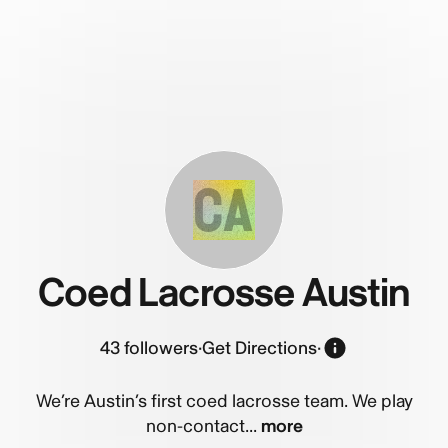
CA
Coed Lacrosse Austin
43
followers
·
Get Directions
·
We’re Austin’s first coed lacrosse team. We play
non-contact...
more