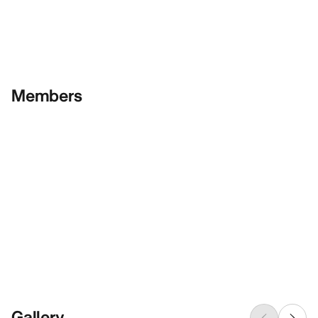
Members
Gallery