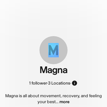
M
Magna
1
follower
·
3 Locations
·
Magna is all about movement, recovery, and feeling
your best...
more