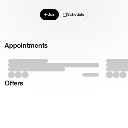
Join
Schedule
Appointments
Offers