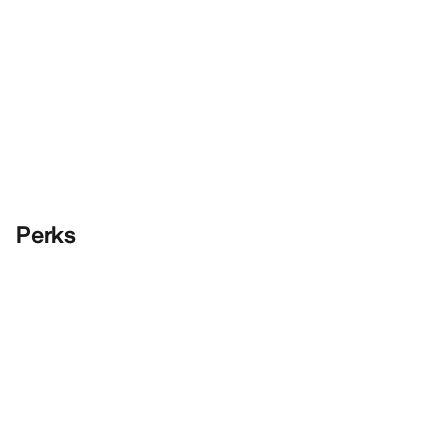
Perks