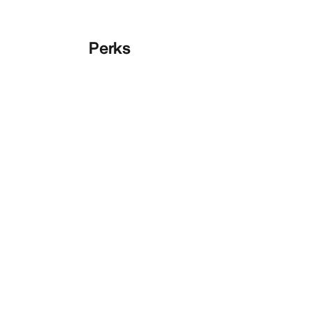
Perks