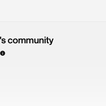
d's community