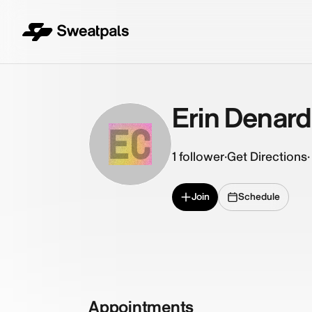
Erin Denar
EC
1
follower
·
Get Directions
·
Join
Schedule
Appointments