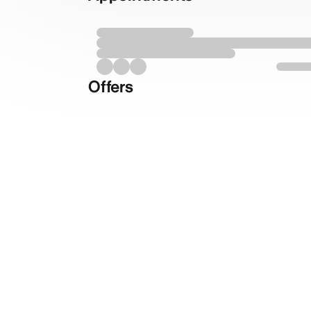
Offers