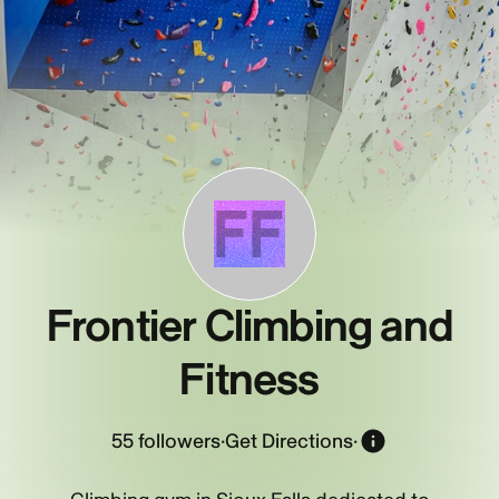
FF
Frontier Climbing and
Fitness
55
followers
·
Get Directions
·