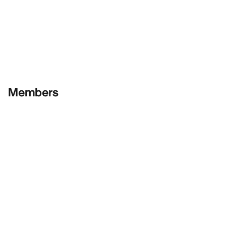
Members