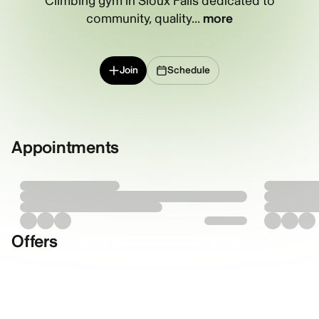
Climbing gym in Sioux Falls dedicated to
community, quality...
more
Join
Schedule
Appointments
Offers