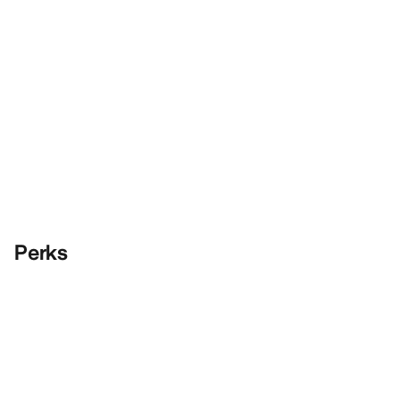
Perks