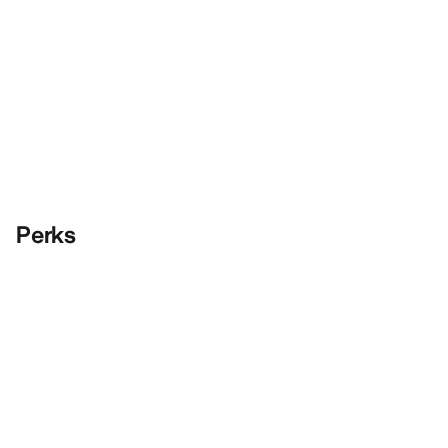
Perks