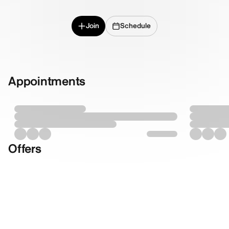
Join
Schedule
Appointments
Offers