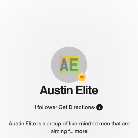
AE
Austin Elite
1
follower
·
Get Directions
·
Austin Elite is a group of like-minded men that are
aiming f...
more