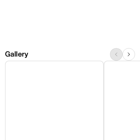
Gallery