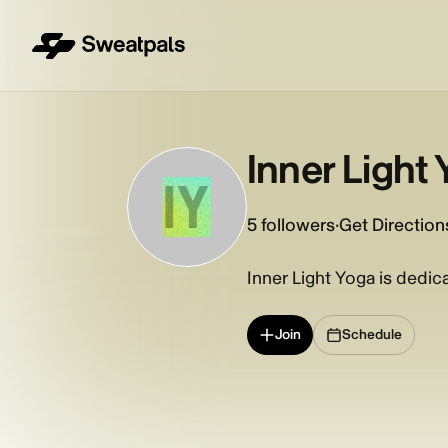
Inner Light
IY
5
followers
·
Get Direction
Inner Light Yoga is dedi
Join
Schedule