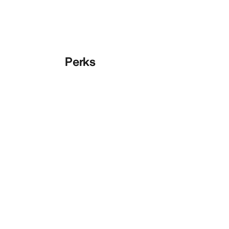
Perks