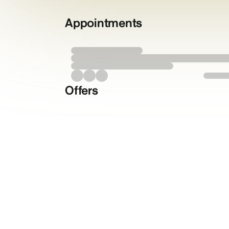
Appointments
Offers