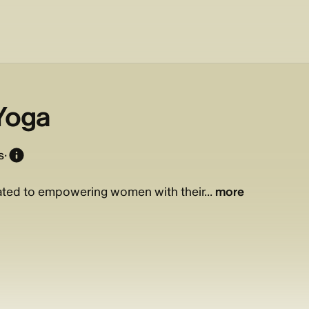
 Yoga
s
·
cated to empowering women with their...
more