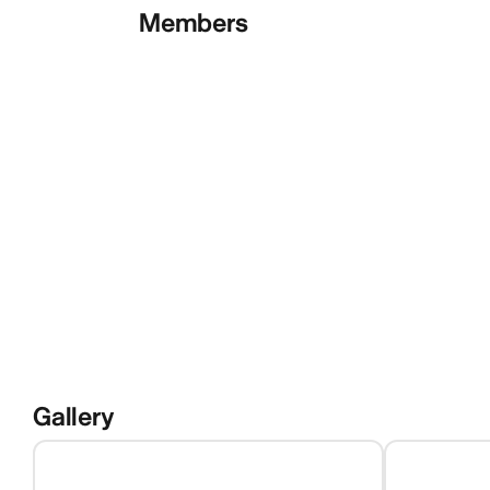
Members
Gallery