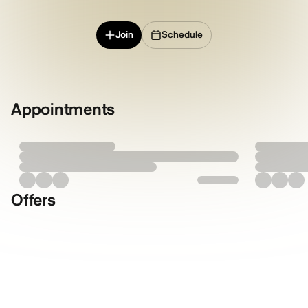
Join
Schedule
Appointments
Offers