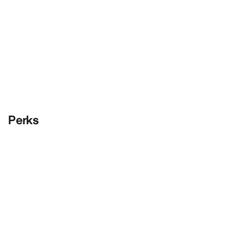
Perks