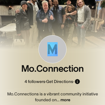
M
Mo.Connection
4
followers
·
Get Directions
·
Mo.Connections is a vibrant community initiative
founded on...
more