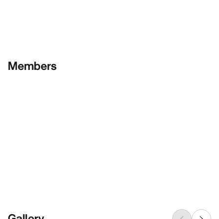
Members
Gallery