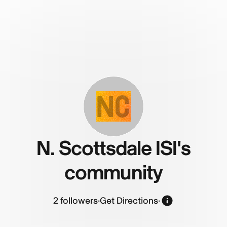
NC
N. Scottsdale ISI's
community
2
followers
·
Get Directions
·