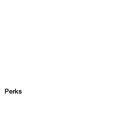
Perks