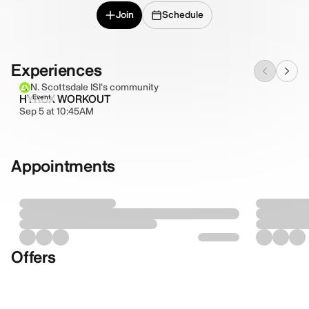
Join
Schedule
Experiences
N. Scottsdale ISI's community
HYROX WORKOUT
Event
Sep 5 at 10:45AM
Appointments
Offers