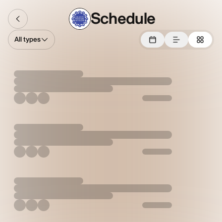
Schedule
All types