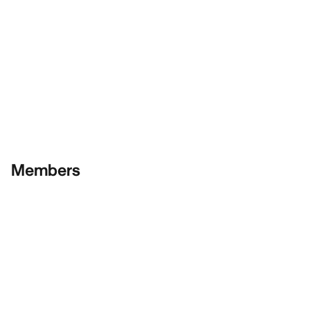
Members