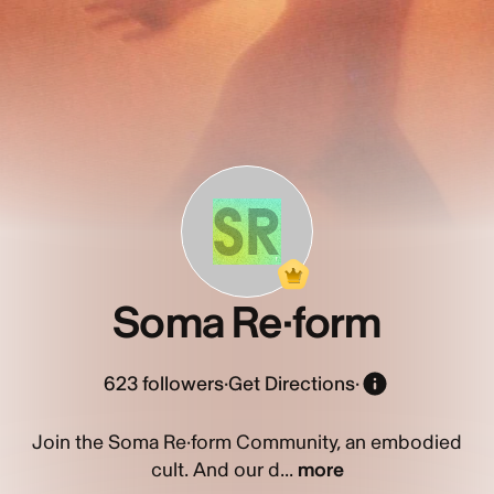
SR
Soma Re·form
623
followers
·
Get Directions
·
Join the Soma Re·form Community, an embodied
cult. And our d...
more