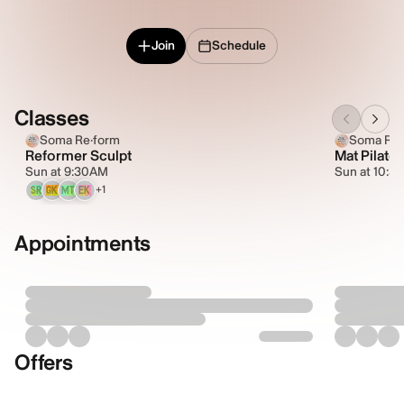
Join
Schedule
Classes
Soma Re·form
Soma Re·
Reformer Sculpt
Mat Pilates
Sun at 9:30AM
Sun at 10:3
+1
SR
GK
MT
EK
Appointments
Offers