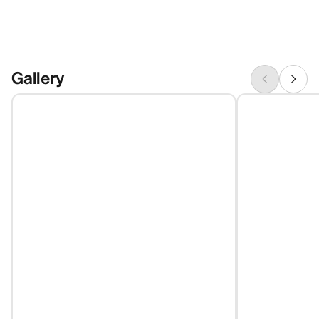
Gallery