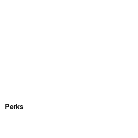
Perks