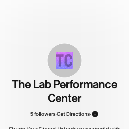
TC
The Lab Performance
Center
5
followers
·
Get Directions
·