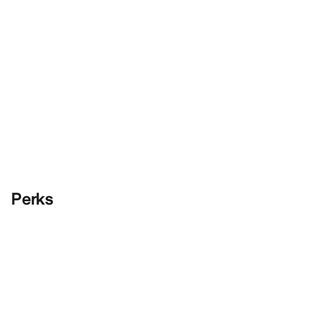
Perks