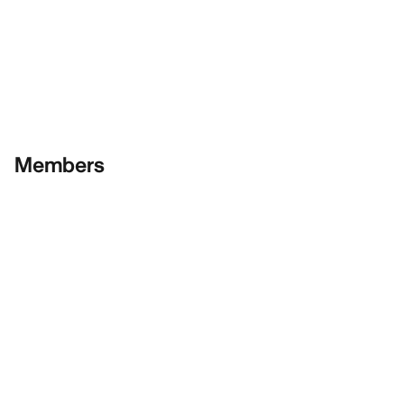
Members