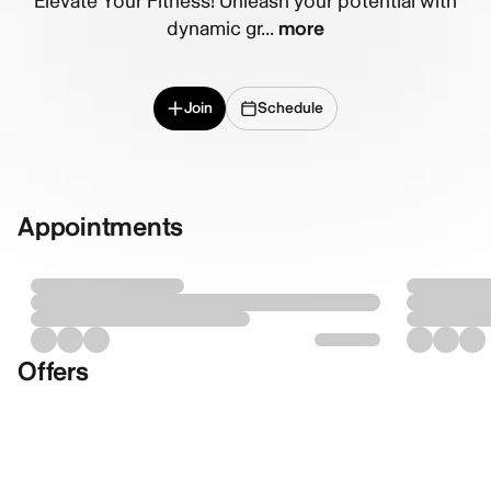
Elevate Your Fitness! Unleash your potential with
dynamic gr...
more
Join
Schedule
Appointments
Offers