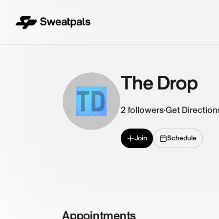
The Drop
TD
2
followers
·
Get Direction
Join
Schedule
Appointments