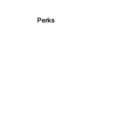
Perks