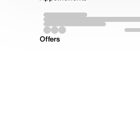
Offers