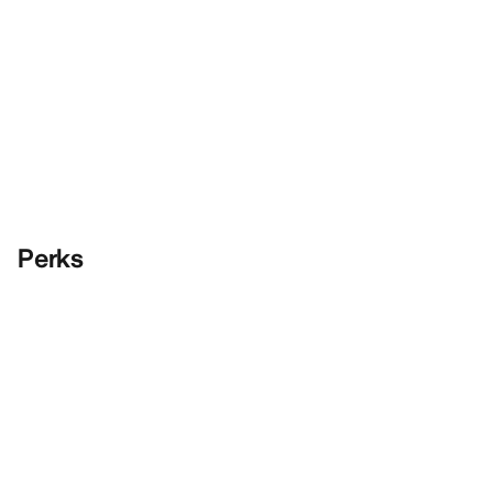
Perks