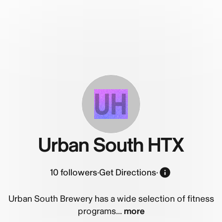
UH
Urban South HTX
10
followers
·
Get Directions
·
Urban South Brewery has a wide selection of fitness
programs...
more