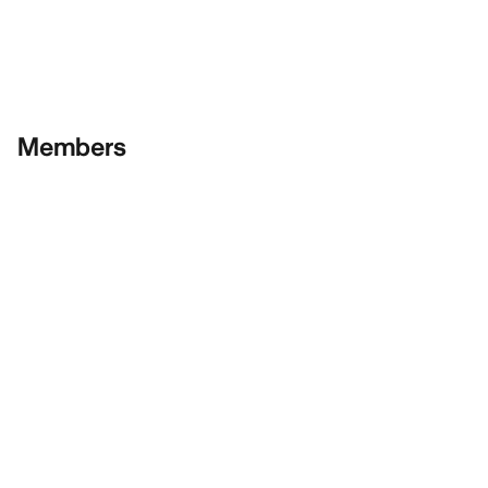
Members