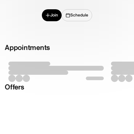
Join
Schedule
Appointments
Offers