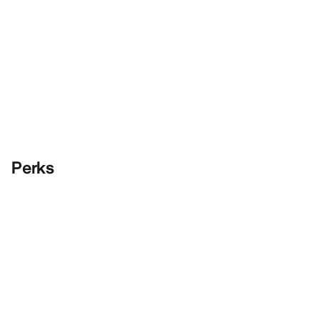
Perks