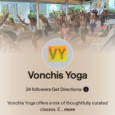
VY
Vonchis Yoga
24
followers
·
Get Directions
·
Vonchis Yoga offers a mix of thoughtfully curated
classes. E...
more