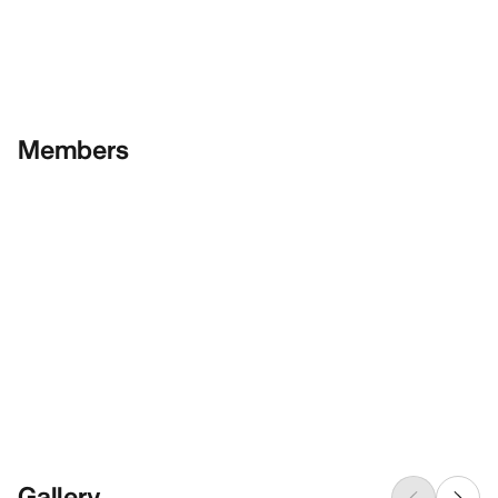
Members
Gallery