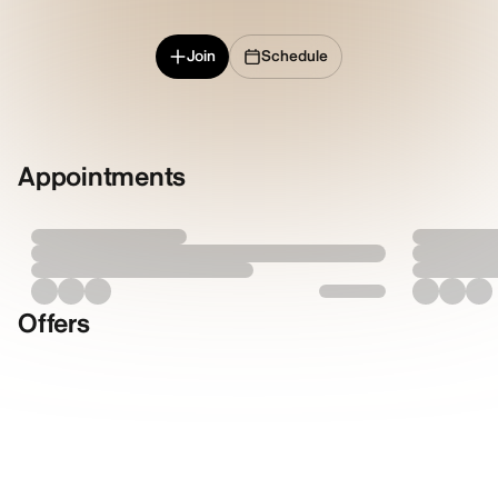
Join
Schedule
Appointments
Offers