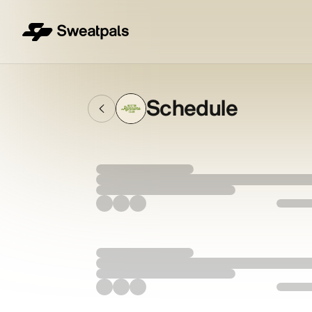
Schedule