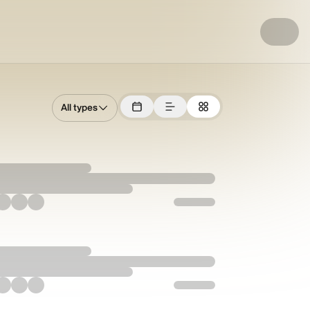
All types