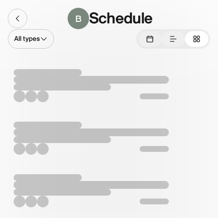
Schedule
B
All types