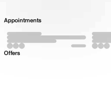
Appointments
Offers