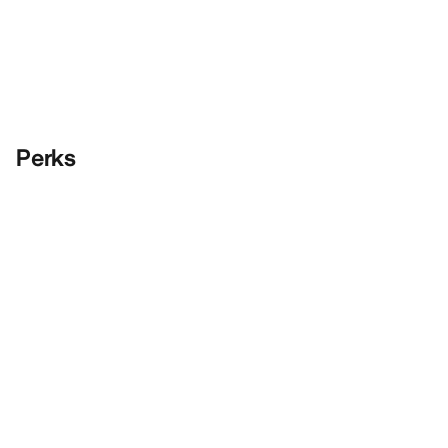
Perks