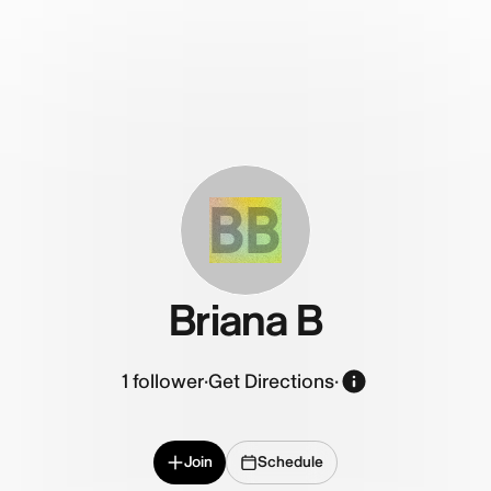
BB
Briana B
1
follower
·
Get Directions
·
Join
Schedule