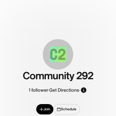
C2
Community 292
1
follower
·
Get Directions
·
Join
Schedule