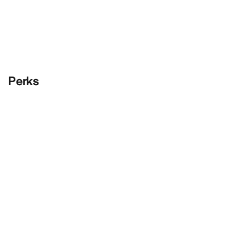
Perks