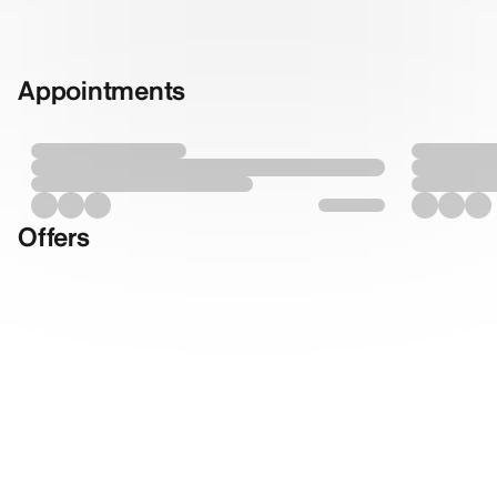
Appointments
Offers