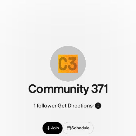
C3
Community 371
1
follower
·
Get Directions
·
Join
Schedule