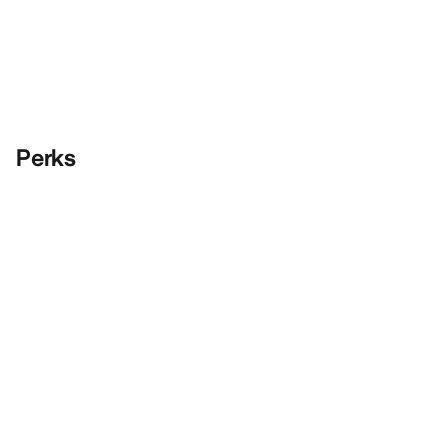
Perks