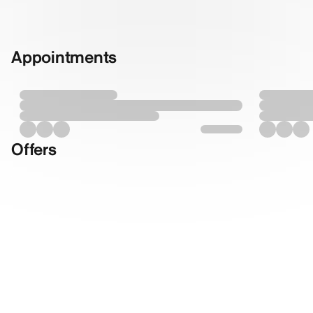
Appointments
Offers