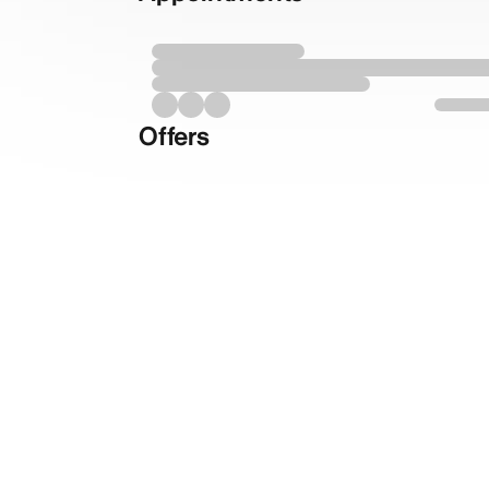
Offers