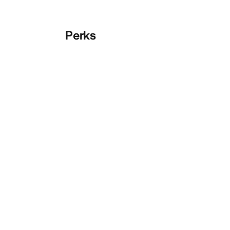
Perks