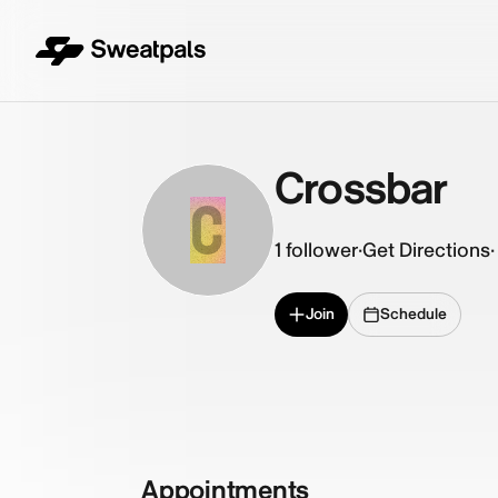
Crossbar
C
1
follower
·
Get Directions
·
Join
Schedule
Appointments