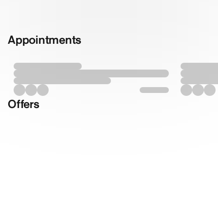
Appointments
Offers