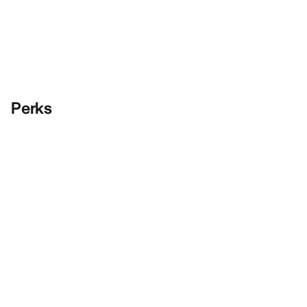
Perks