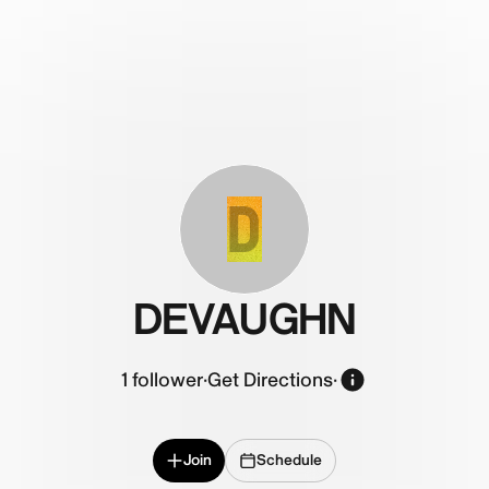
D
DEVAUGHN
1
follower
·
Get Directions
·
Join
Schedule