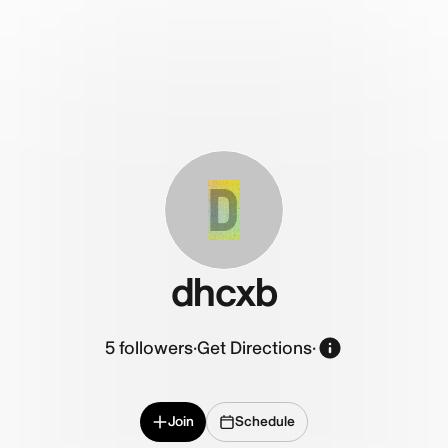
D
dhcxb
5
followers
·
Get Directions
·
Join
Schedule