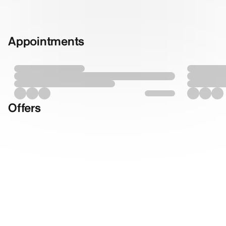
Appointments
Offers