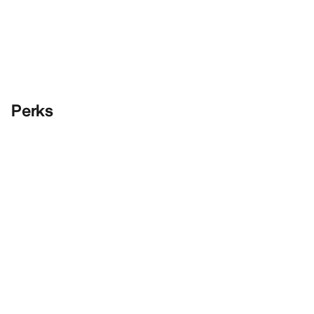
Perks