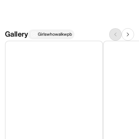
Gallery
Girlswhowalkwpb