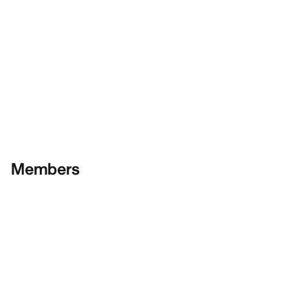
Members