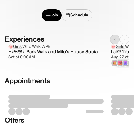
Join
Schedule
Experiences
Girls Who Walk WPB
Girls Wh
Howard Park Walk and Milo’s House Social
Lake Trail
Event
Event
Sat at 8:00AM
Aug 22 at 8
AF
GW
SG
CV
Appointments
Offers