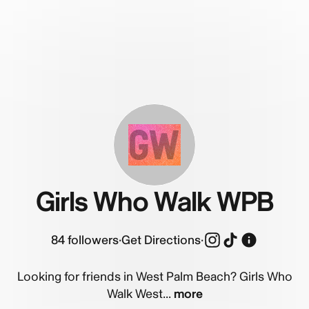
GW
Girls Who Walk WPB
84
followers
·
Get Directions
·
Looking for friends in West Palm Beach? Girls Who
Walk West...
more