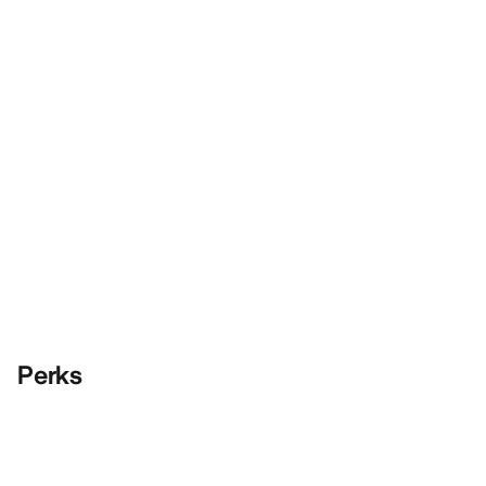
Perks