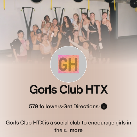
GH
Gorls Club HTX
579
followers
·
Get Directions
·
Gorls Club HTX is a social club to encourage girls in
their...
more