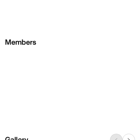
Members
Gallery