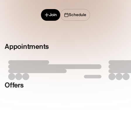
Join
Schedule
Appointments
Offers