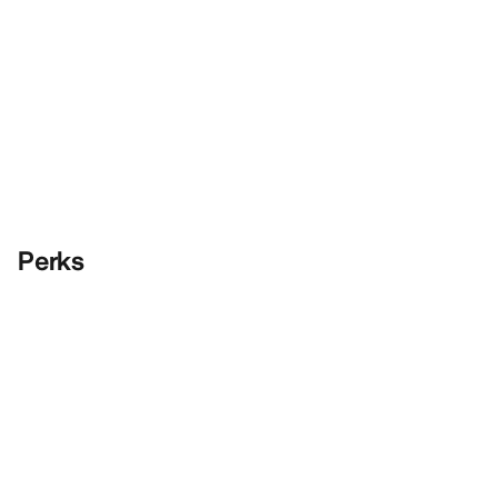
Perks