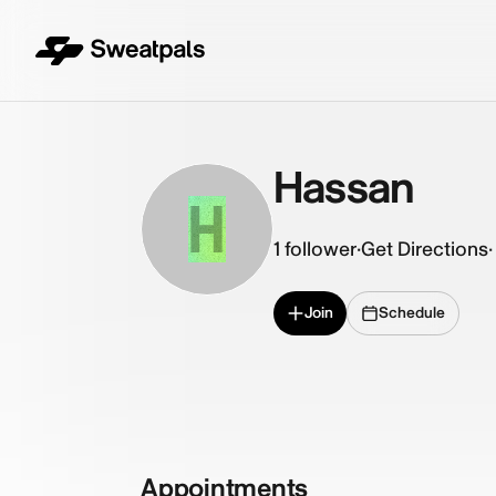
Hassan
H
1
follower
·
Get Directions
·
Join
Schedule
Appointments