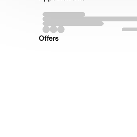
Offers