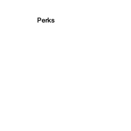
Perks