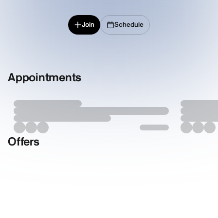
Join
Schedule
Appointments
Offers