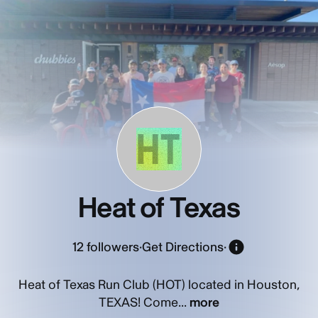
HT
Heat of Texas
12
followers
·
Get Directions
·
Heat of Texas Run Club (HOT) located in Houston,
TEXAS! Come...
more