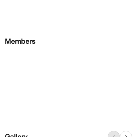
Members
Gallery