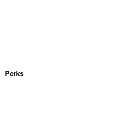
Perks