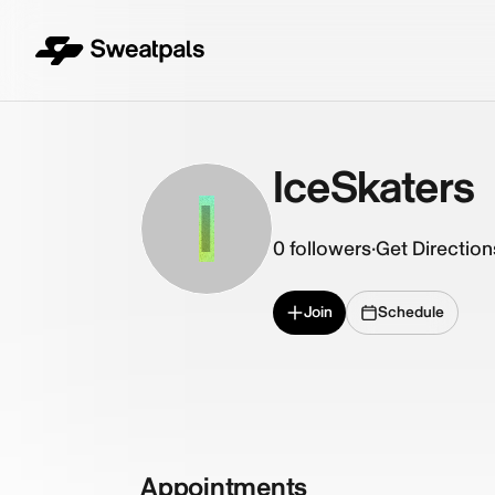
IceSkaters
I
0
followers
·
Get Direction
Join
Schedule
Appointments