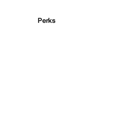
Perks