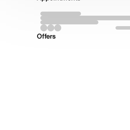
Offers